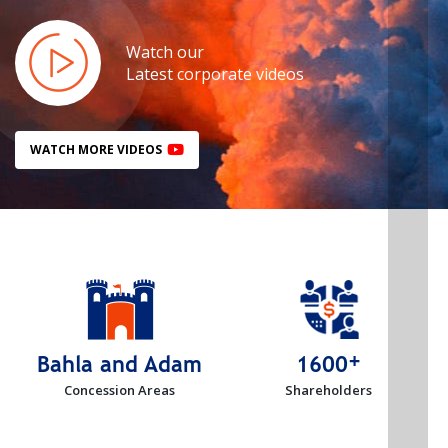
Watch our
Latest corporate videos
WATCH MORE VIDEOS
+
Bahla and Adam
1600
Concession Areas
Shareholders