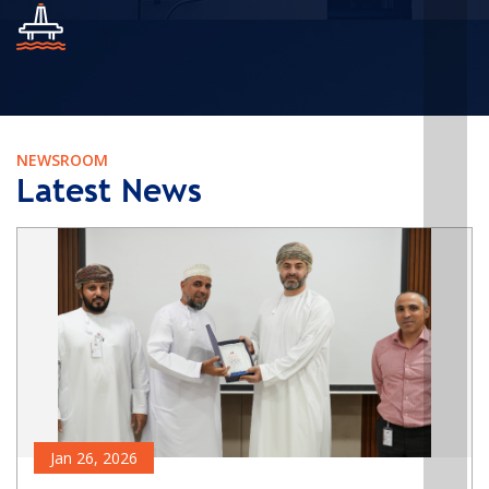
NEWSROOM
Latest News
Jan 26, 2026