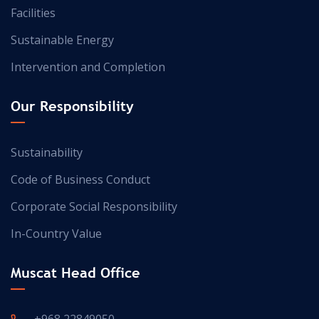
Facilities
Sustainable Energy
Intervention and Completion
Our Responsibility
Sustainability
Code of Business Conduct
Corporate Social Responsibility
In-Country Value
Muscat Head Office
+968 22849050