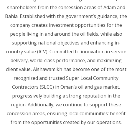
shareholders from the concession areas of Adam and
Bahla. Established with the government’s guidance, the
company creates investment opportunities for the
people living in and around the oil fields, while also
supporting national objectives and enhancing in-
country value (ICV). Committed to innovation in service
delivery, world-class performance, and maximizing
client value, Alshawamikh has become one of the most
recognized and trusted Super Local Community
Contractors (SLCC) in Oman’s oil and gas market,
progressively building a strong reputation in the
region. Additionally, we continue to support these
concession areas, ensuring local communities’ benefit
from the opportunities created by our operations.