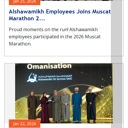
Jan 25, 2026
Alshawamikh Employees Joins Muscat
Marathon 2...
Proud moments on the run! Alshawamikh
employees participated in the 2026 Muscat
Marathon.
Jan 22, 2026