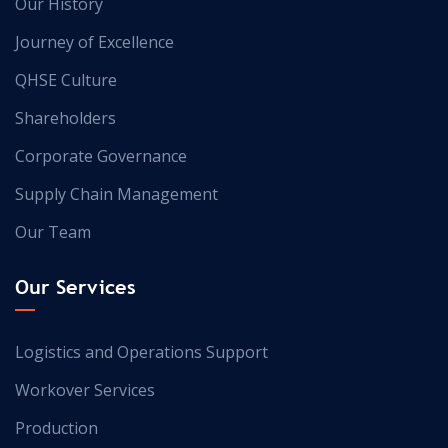
Our History
Journey of Excellence
QHSE Culture
Shareholders
Corporate Governance
Supply Chain Management
Our Team
Our Services
Logistics and Operations Support
Workover Services
Production