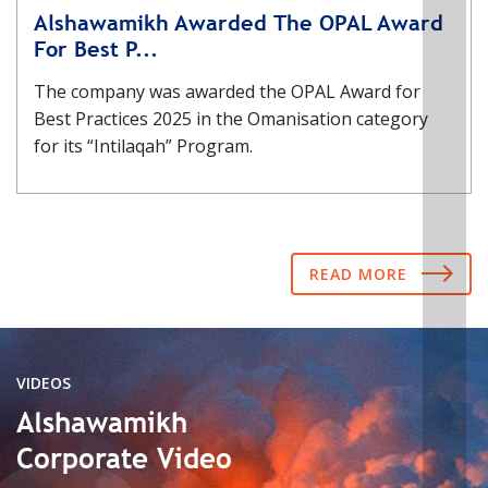
Alshawamikh Awarded The OPAL Award
For Best P...
The company was awarded the OPAL Award for
Best Practices 2025 in the Omanisation category
for its “Intilaqah” Program.
READ MORE
VIDEOS
Alshawamikh
Corporate Video