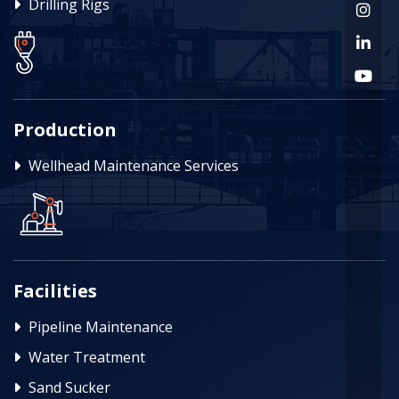
Drilling Rigs
Production
Wellhead Maintenance Services
Facilities
Pipeline Maintenance
Water Treatment
Sand Sucker