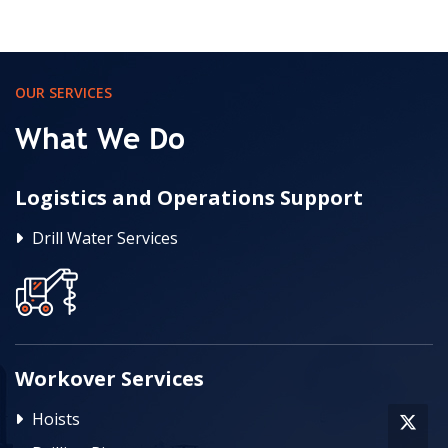
OUR SERVICES
What We Do
Logistics and Operations Support
Drill Water Services
Workover Services
Hoists