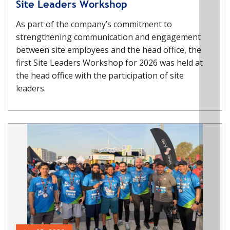
Site Leaders Workshop
As part of the company’s commitment to
strengthening communication and engagement
between site employees and the head office, the
first Site Leaders Workshop for 2026 was held at
the head office with the participation of site
leaders.