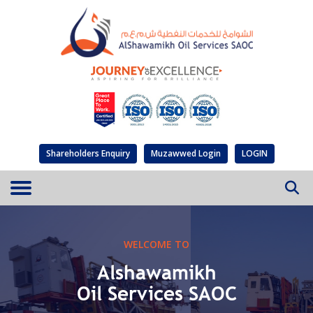
Shareholders Enquiry
Muzawwed Login
LOGIN
WELCOME TO
Alshawamikh
Oil Services SAOC