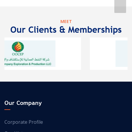
MEET
Our Clients & Memberships
Our Company
Corporate Profile