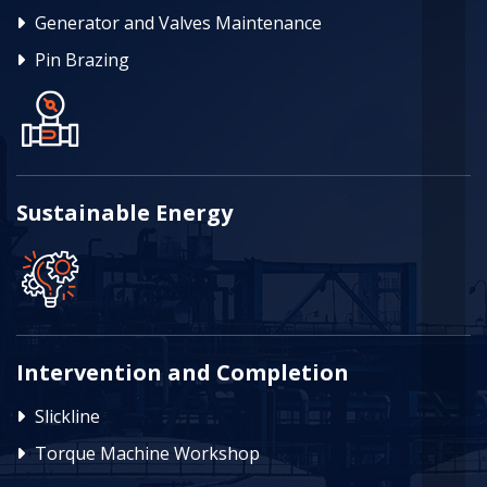
Generator and Valves Maintenance
Pin Brazing
Sustainable Energy
Intervention and Completion
Slickline
Torque Machine Workshop