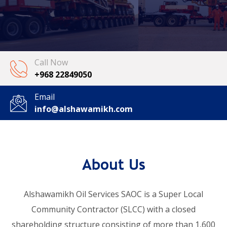
Call Now
+968 22849050
Email
info@alshawamikh.com
About Us
Alshawamikh Oil Services SAOC is a Super Local
Community Contractor (SLCC) with a closed
shareholding structure consisting of more than 1,600